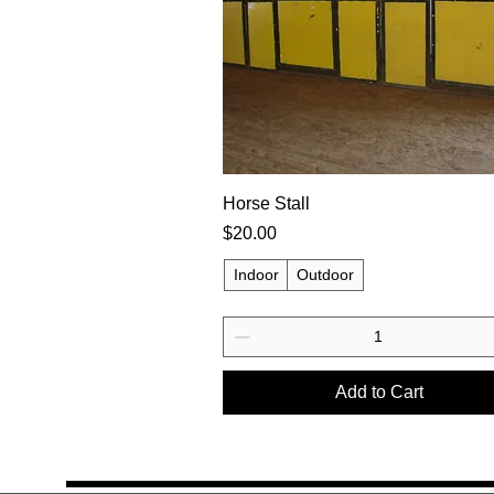
Horse Stall
Price
$20.00
Indoor
Outdoor
Add to Cart