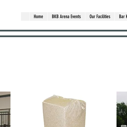
Home
BKB Arena Events
Our Facilities
Bar 