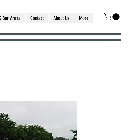
K Bar Arena
Contact
About Us
More