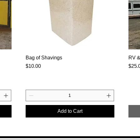
Bag of Shavings
RV & 
Price
Price
$10.00
$25.
Add to Cart