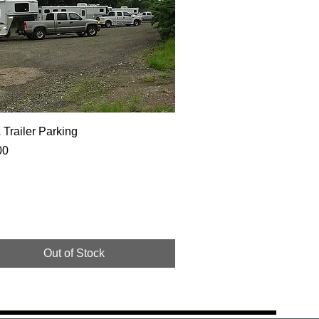
Trailer Parking
00
Out of Stock