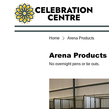
Home
Arena Products
Arena Products
No overnight pens or tie outs.