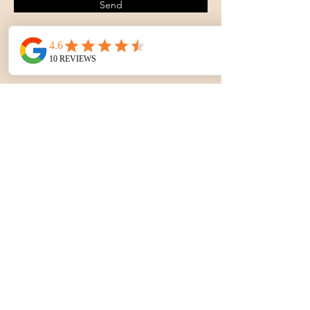
Send
Contact Celebration Centre
& Bar K Bar Arena
1145 East, Highway US 56. Lyons,
Kansas.
office@celebrationcentre.net
620-257-5390