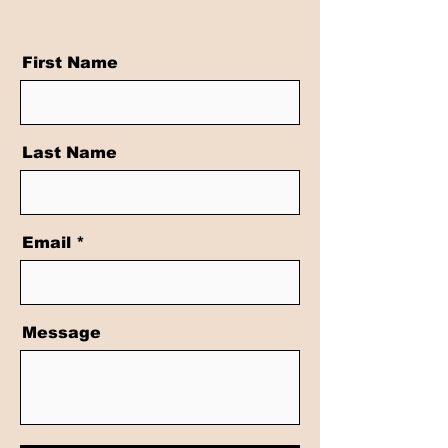
First Name
Last Name
Email
Message