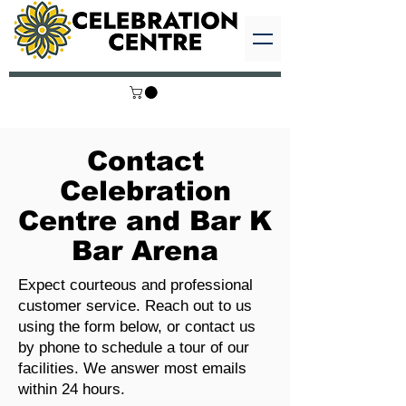
Contact
Celebration
Centre and Bar K
Bar Arena
Expect courteous and professional
customer service. Reach out to us
using the form below, or contact us
by phone to schedule a tour of our
facilities. We answer most emails
within 24 hours.