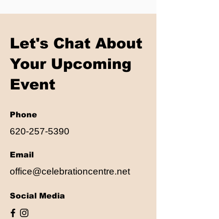
Let's Chat About
Your Upcoming
Event
Phone
620-257-5390
Email
office@celebrationcentre.net
Social Media